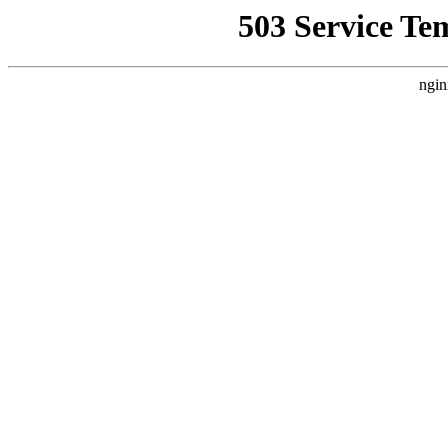
503 Service Te
ngin