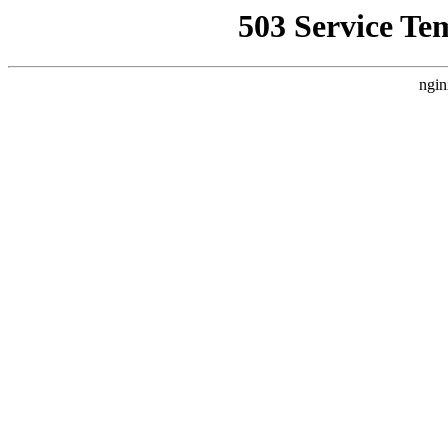
503 Service Te
ngin