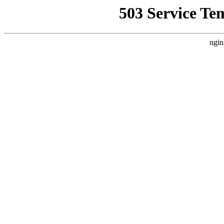
503 Service Te
ngin