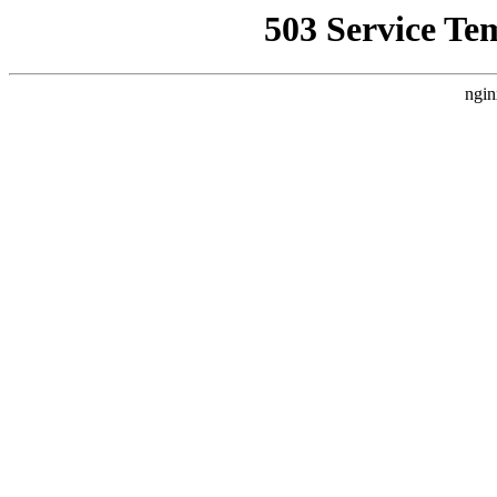
503 Service Te
ngin