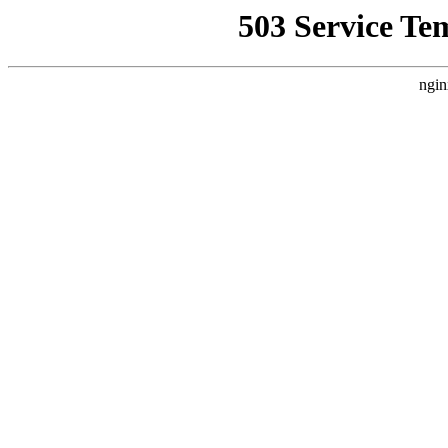
503 Service Te
ngin