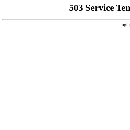
503 Service Te
ngin