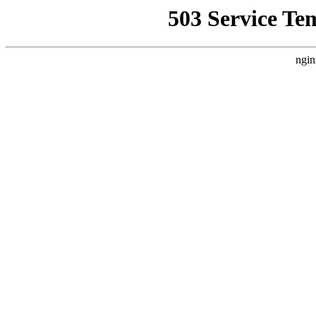
503 Service Te
ngin